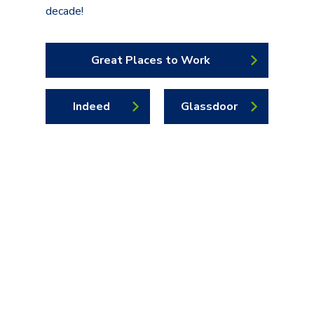
decade!
Great Places to Work
Indeed
Glassdoor