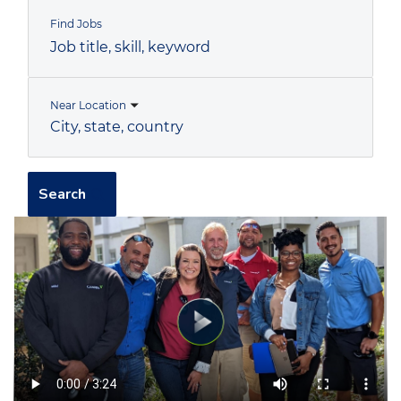
Find Jobs
Job
title,
skill,
keyword
Near Location
City,
state,
country
Search