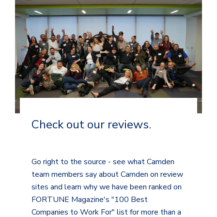
Check out our reviews.
Go right to the source - see what Camden
team members say about Camden on review
sites and learn why we have been ranked on
FORTUNE Magazine's "100 Best
Companies to Work For" list for more than a