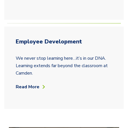
Employee Development
We never stop learning here…it’s in our DNA.
Learning extends far beyond the classroom at
Camden.
Read More