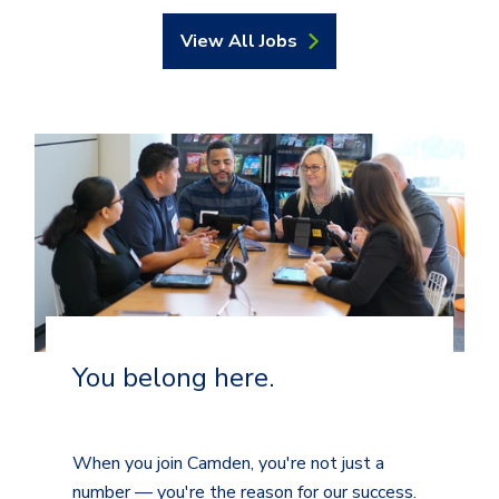
View All Jobs
You belong here.
When you join Camden, you're not just a
number — you're the reason for our success.