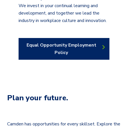
We invest in your continual learning and
development, and together we lead the
industry in workplace culture and innovation.
Equal Opportunity Employment
Policy
Plan your future.
Camden has opportunities for every skillset. Explore the