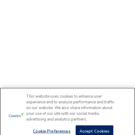
This website uses cookies to enhance user
experience and to analyze performance and traffic
on our website. We also share information about
your use of our site with our social media,
advertising and analytics partners.
Cookie Preferences
Accept Cookies