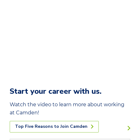
Start your career with us.
Watch the video to learn more about working
at Camden!
Top Five Reasons to Join Camden