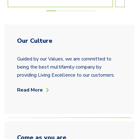
Our Culture
Guided by our Values, we are committed to
being the best multifamily company by
providing Living Excellence to our customers.
Read More
Come as you are