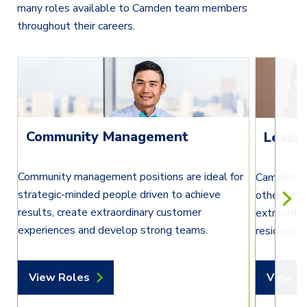
many roles available to Camden team members
throughout their careers.
Community Management
Leasi
Community management positions are ideal for
Camden's l
strategic-minded people driven to achieve
others by 
results, create extraordinary customer
extraordin
experiences and develop strong teams.
residents’
View Roles
View R