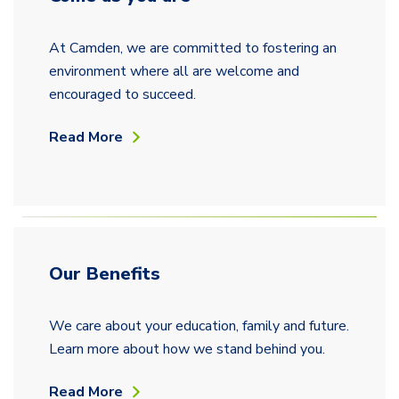
At Camden, we are committed to fostering an
environment where all are welcome and
encouraged to succeed.
Read More
Our Benefits
We care about your education, family and future.
Learn more about how we stand behind you.
Read More