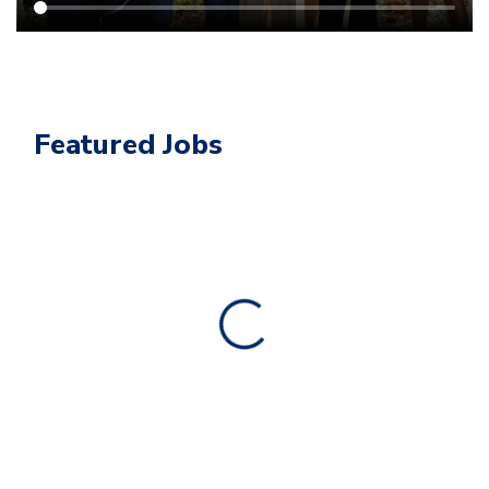
Featured Jobs